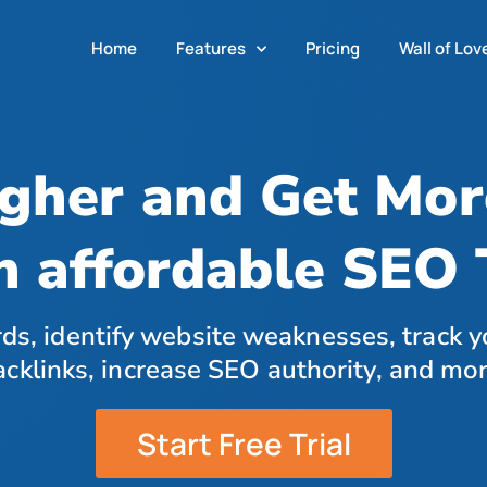
Home
Features
Pricing
Wall of Lov
gher and Get More
n affordable SEO 
ds, identify website weaknesses, track y
acklinks, increase SEO authority, and mor
Start Free Trial