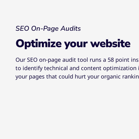
SEO On-Page Audits
Optimize your website
Our SEO on-page audit tool runs a 58 point in
to identify technical and content optimization 
your pages that could hurt your organic rankin