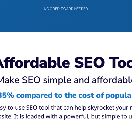
NO CREDIT CARD NEEDED
ffordable SEO To
Make SEO simple and affordabl
85% compared to the cost of popula
asy-to-use SEO tool that can help skyrocket your
site. It is loaded with a powerful, but simple to u