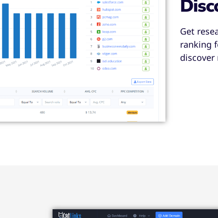
Disc
Get rese
ranking 
discover