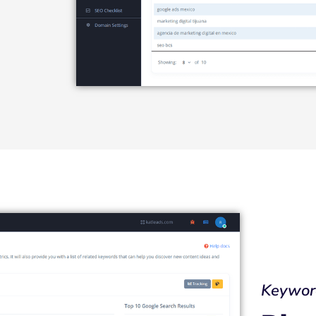
Keywor