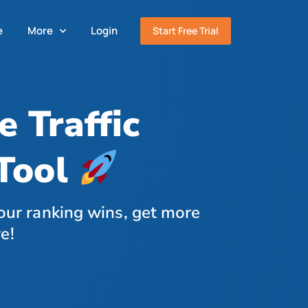
e
More
Login
Start Free Trial
 Traffic
Tool
our ranking wins, get more
e!