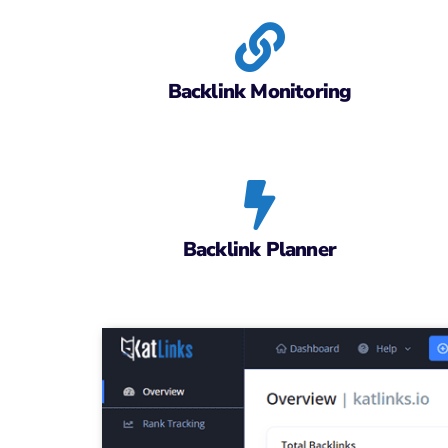
Backlink Monitoring
Backlink Planner