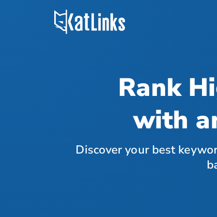
Rank Hi
with a
Discover your best keywor
b