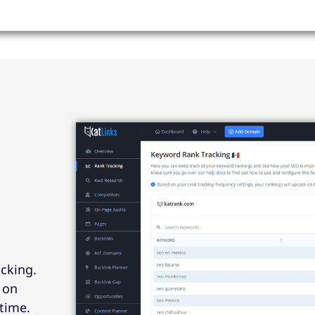
acking.
 on
time.