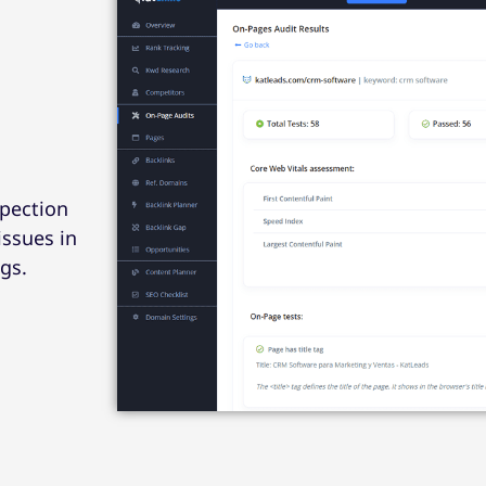
spection
issues in
gs.