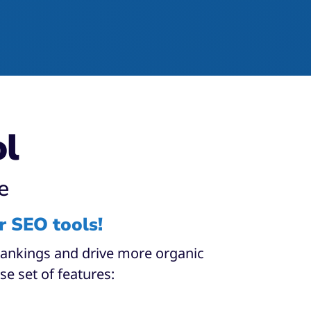
ol
e
r SEO tools!
 rankings and drive more organic
se set of features:​