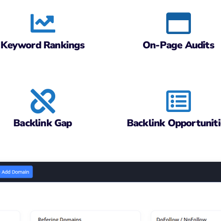
Keyword Rankings
On-Page Audits
Backlink Gap
Backlink Opportuniti