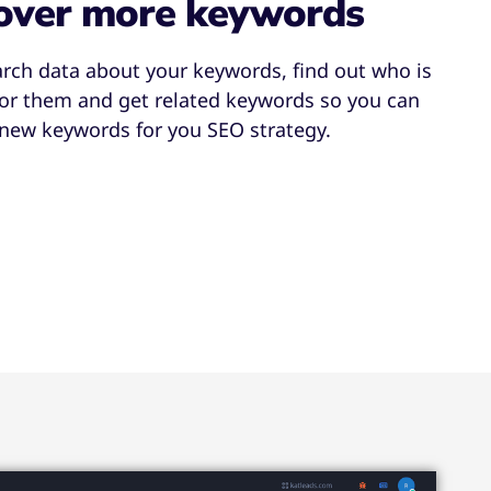
over more keywords
arch data about your keywords, find out who is
for them and get related keywords so you can
 new keywords for you SEO strategy.