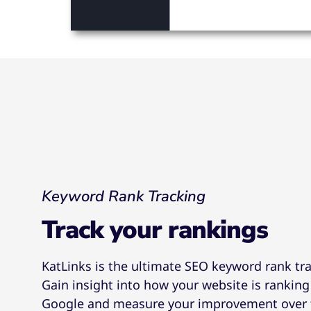
Keyword Rank Tracking
Track your rankings
KatLinks is the ultimate SEO keyword rank tr
Gain insight into how your website is ranking
Google and measure your improvement over 