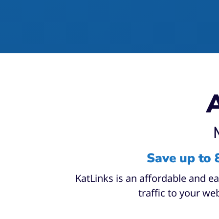
A
Save up to 
KatLinks is an affordable and e
traffic to your web