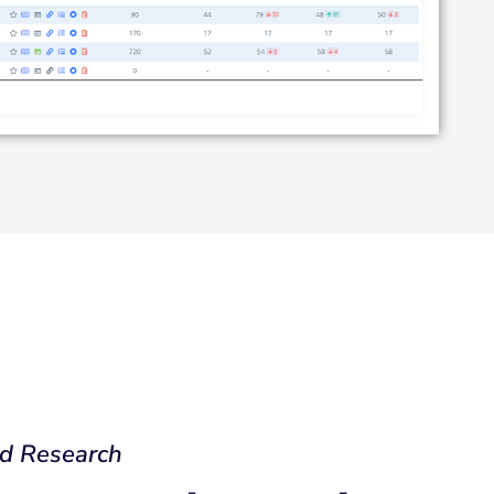
d Research