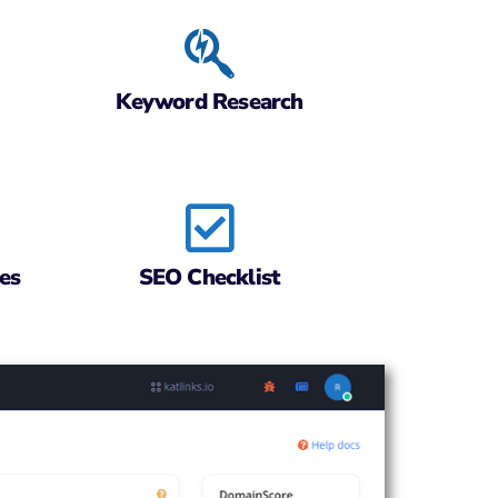
Keyword Research
es
SEO Checklist