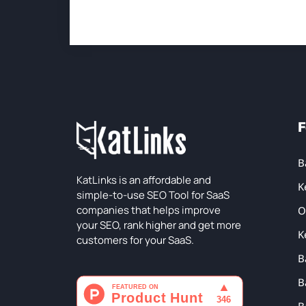
F
B
KatLinks is an affordable and
K
simple-to-use SEO Tool for SaaS
companies that helps improve
O
your SEO, rank higher and get more
K
customers for your SaaS.
B
B
B