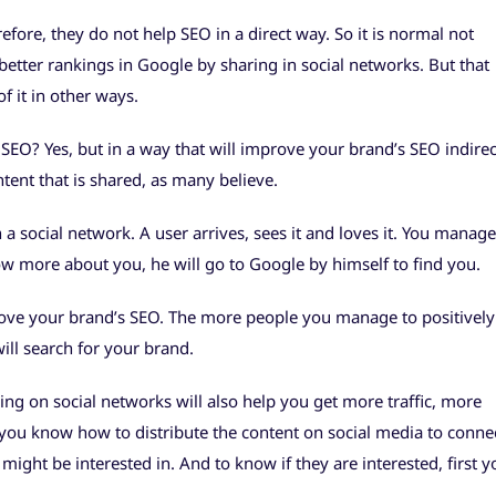
refore, they do not help SEO in a direct way. So it is normal not
better rankings in Google by sharing in social networks. But that
f it in other ways.
SEO? Yes, but in a way that will improve your brand’s SEO indirec
tent that is shared, as many believe.
a social network. A user arrives, sees it and loves it. You manage
w more about you, he will go to Google by himself to find you.
rove your brand’s SEO. The more people you manage to positively
ill search for your brand.
ng on social networks will also help you get more traffic, more
f you know how to distribute the content on social media to conne
might be interested in. And to know if they are interested, first y