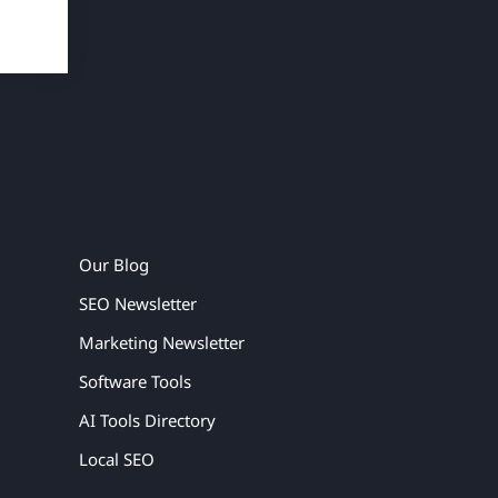
Our Blog
SEO Newsletter
Marketing Newsletter
Software Tools
AI Tools Directory
Local SEO