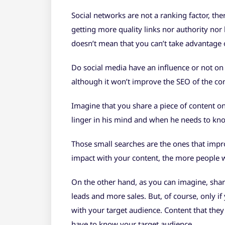
Social networks are not a ranking factor, the
getting more quality links nor authority nor 
doesn’t mean that you can’t take advantage o
Do social media have an influence or not on 
although it won’t improve the SEO of the con
Imagine that you share a piece of content on 
linger in his mind and when he needs to kno
Those small searches are the ones that imp
impact with your content, the more people w
On the other hand, as you can imagine, shari
leads and more sales. But, of course, only i
with your target audience. Content that they 
have to know your target audience.