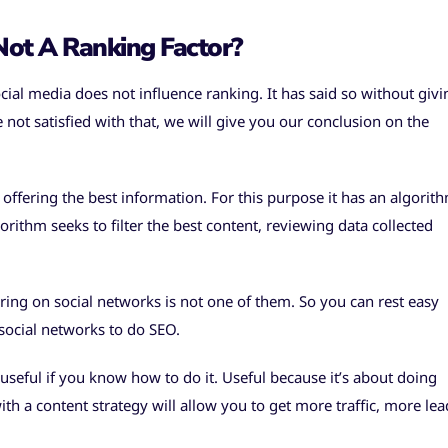
ot A Ranking Factor?
cial media does not influence ranking. It has said so without givi
e not satisfied with that, we will give you our conclusion on the
 offering the best information. For this purpose it has an algorit
rithm seeks to filter the best content, reviewing data collected
ring on social networks is not one of them. So you can rest easy
 social networks to do SEO.
 useful if you know how to do it. Useful because it’s about doing
h a content strategy will allow you to get more traffic, more lea