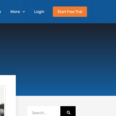
e
More
Login
Start Free Trial