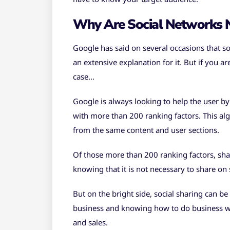
Why Are Social Networks N
Google has said on several occasions that so
an extensive explanation for it. But if you ar
case…
Google is always looking to help the user by
with more than 200 ranking factors. This algo
from the same content and user sections.
Of those more than 200 ranking factors, sha
knowing that it is not necessary to share on
But on the bright side, social sharing can be
business and knowing how to do business wit
and sales.