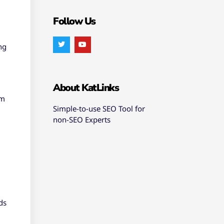
Follow Us
ng
About KatLinks
hm
Simple-to-use SEO Tool for
non-SEO Experts
ds