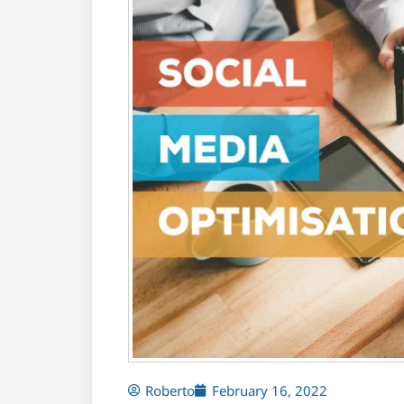
Roberto
February 16, 2022