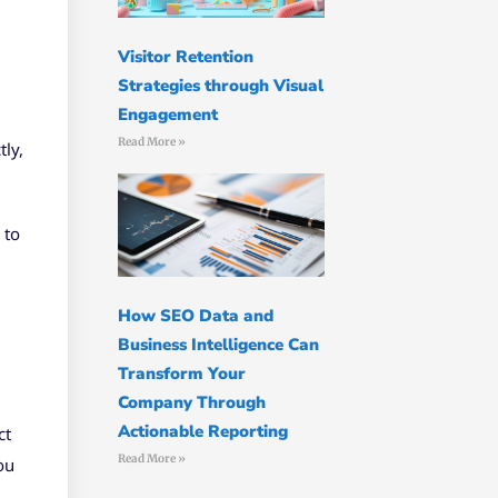
Visitor Retention
Strategies through Visual
Engagement
Read More »
tly,
 to
How SEO Data and
Business Intelligence Can
Transform Your
Company Through
Actionable Reporting
ct
Read More »
ou