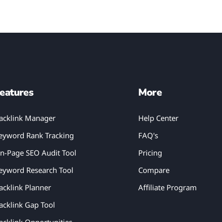
eatures
More
acklink Manager
Help Center
eyword Rank Tracking
FAQ's
n-Page SEO Audit Tool
Pricing
eyword Research Tool
Compare
acklink Planner
Affiliate Program
acklink Gap Tool
acklink Opportunities