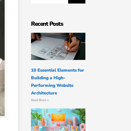
Recent Posts
10 Essential Elements for
Building a High-
Performing Website
Architecture
Read More »