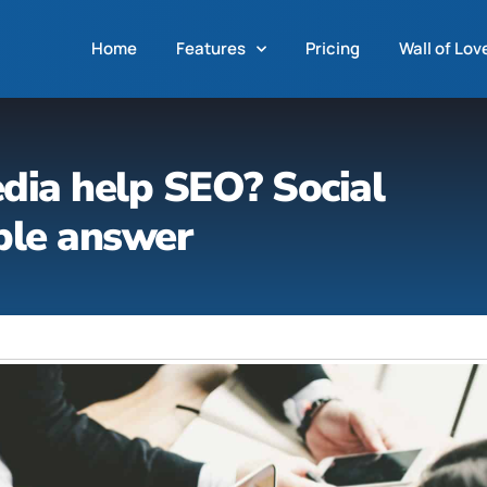
Home
Features
Pricing
Wall of Lov
dia help SEO? Social
ple answer