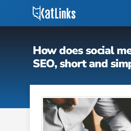
How does social me
SEO, short and sim