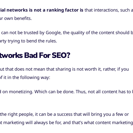
al networks is not a ranking factor is
that interactions, such 
ur own benefits.
 can not be trusted by Google, the quality of the content should 
rty trying to bend the rules.
etworks Bad For SEO?
But that does not mean that sharing is not worth it, rather, if you
 it in the following way:
 on monetizing. Which can be done. Thus, not all content has to 
e right people, it can be a success that will bring you a few or
 marketing will always be for, and that’s what content marketing