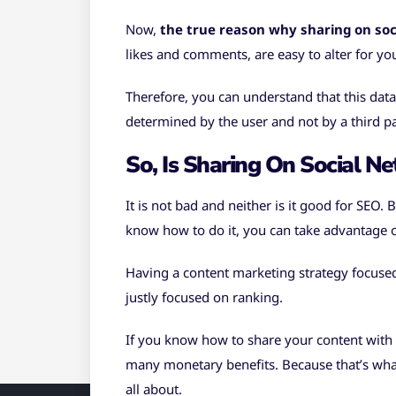
Now,
the true reason why sharing on soci
likes and comments, are easy to alter for yo
Therefore, you can understand that this data
determined by the user and not by a third pa
So, Is Sharing On Social N
It is not bad and neither is it good for SEO. 
know how to do it, you can take advantage of
Having a content marketing strategy focused
justly focused on ranking.
If you know how to share your content with th
many monetary benefits. Because that’s what
all about.