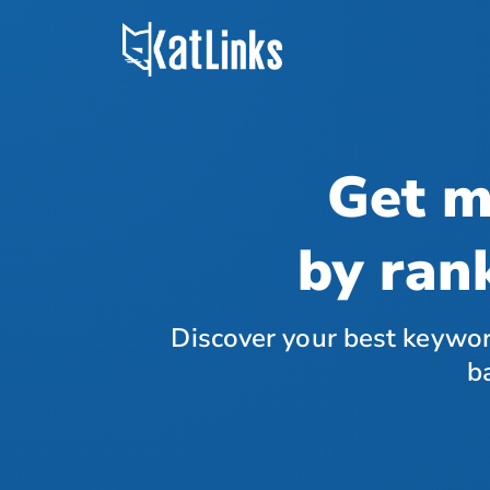
Get m
by ran
Discover your best keywor
b