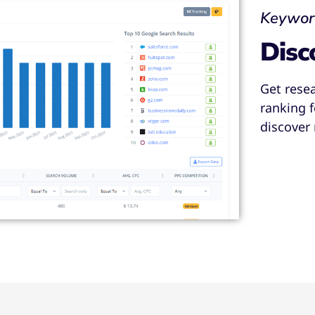
Keywor
Disc
Get rese
ranking 
discover