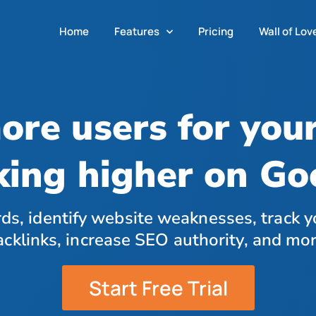
Home
Features
Pricing
Wall of Lov
ore users for you
king higher on G
ds, identify website weaknesses, track y
acklinks, increase SEO authority, and mor
Start Free Trial