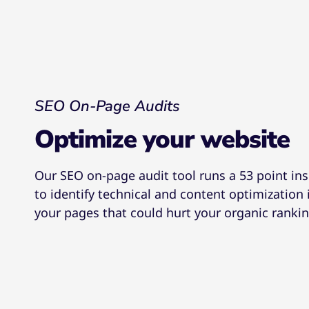
SEO On-Page Audits
Optimize your website
Our SEO on-page audit tool runs a 53 point in
to identify technical and content optimization 
your pages that could hurt your organic rankin