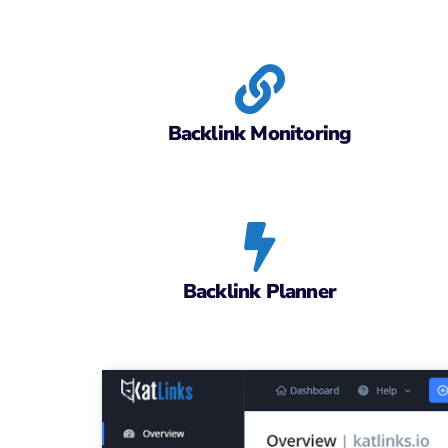
Backlink Monitoring
Backlink Planner