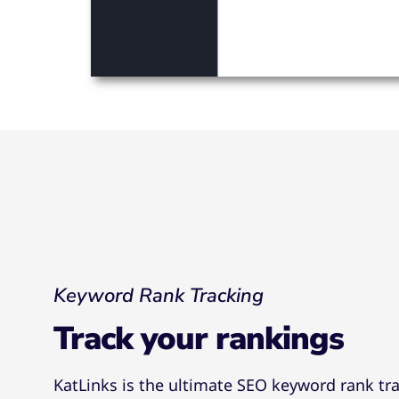
Keyword Rank Tracking
Track your rankings
KatLinks is the ultimate SEO keyword rank tra