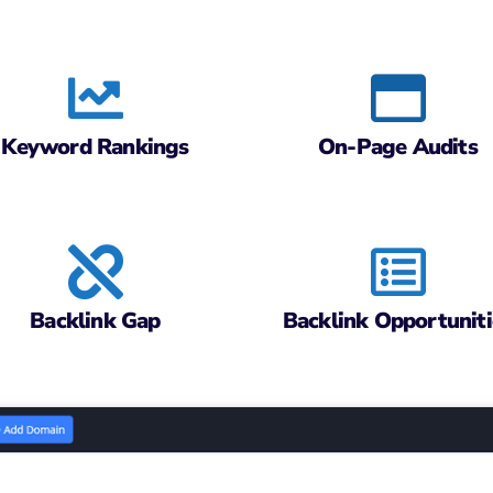
Keyword Rankings
On-Page Audits
Backlink Gap
Backlink Opportuniti