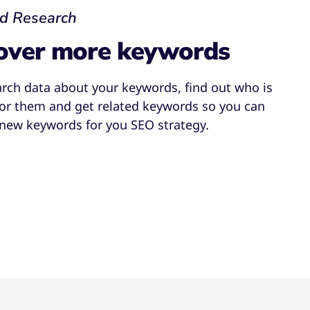
d Research
over more keywords
arch data about your keywords, find out who is
for them and get related keywords so you can
 new keywords for you SEO strategy.