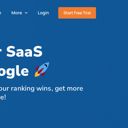
e
More
Login
Start Free Trial
r SaaS
oogle
our ranking wins, get more
e!