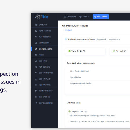
spection
issues in
gs.