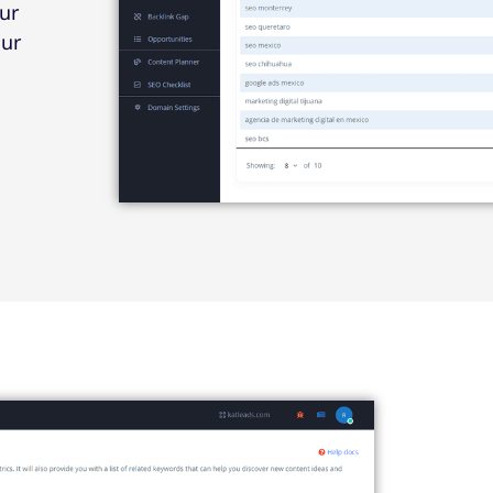
ur
our