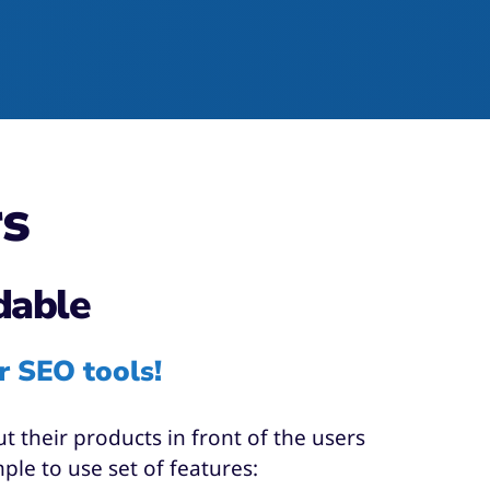
rs
dable
r SEO tools!
 their products in front of the users
le to use set of features:​