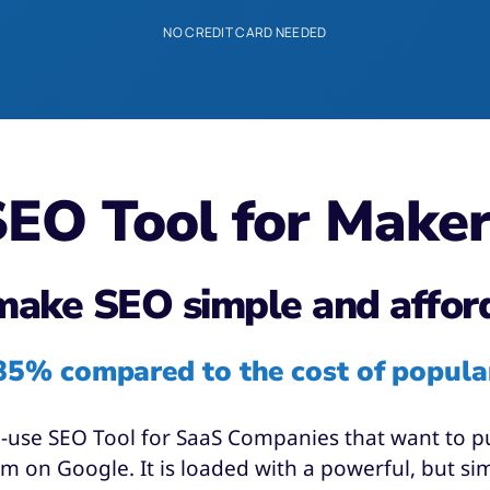
NO CREDIT CARD NEEDED
EO Tool for Make
ake SEO simple and affor
85% compared to the cost of popula
o-use SEO Tool for SaaS Companies that want to put
 on Google. It is loaded with a powerful, but simp