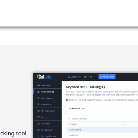
cking tool