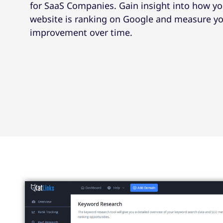
for SaaS Companies. Gain insight into how yo
website is ranking on Google and measure y
improvement over time.