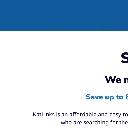
S
We m
Save up to 
KatLinks is an affordable and easy-t
who are searching for them