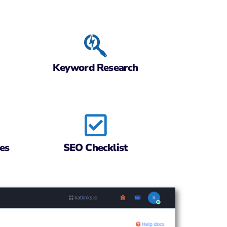
Keyword Research
es
SEO Checklist