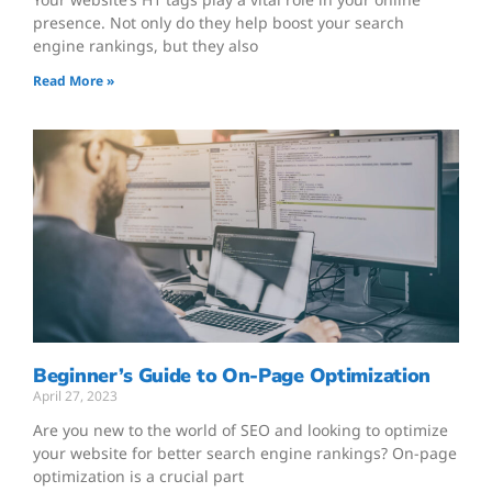
presence. Not only do they help boost your search
engine rankings, but they also
Read More »
Beginner’s Guide to On-Page Optimization
April 27, 2023
Are you new to the world of SEO and looking to optimize
your website for better search engine rankings? On-page
optimization is a crucial part