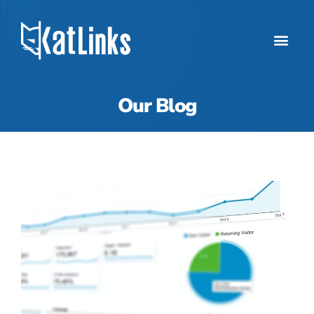
Our Blog