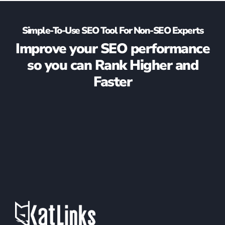
Simple-To-Use SEO Tool For Non-SEO Experts
Improve your SEO performance
so you can Rank Higher and
Faster