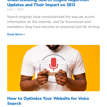
Updates and Their Impact on SEO
June 1, 2023
Search engines have revolutionized the way we access
information on the internet, and for businesses and
marketers, they have become an essential tool for driving
Read More »
How to Optimize Your Website for Voice
Search