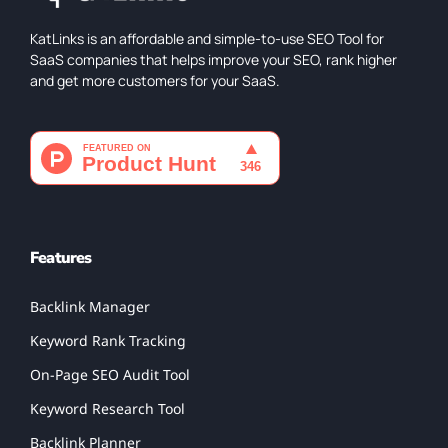
KatLinks is an affordable and simple-to-use SEO Tool for
SaaS companies that helps improve your SEO, rank higher
and get more customers for your SaaS.
Features
Backlink Manager
Keyword Rank Tracking
On-Page SEO Audit Tool
Keyword Research Tool
Backlink Planner