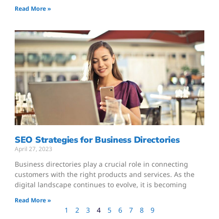
Read More »
SEO Strategies for Business Directories
April 27, 2023
Business directories play a crucial role in connecting
customers with the right products and services. As the
digital landscape continues to evolve, it is becoming
Read More »
1
2
3
4
5
6
7
8
9