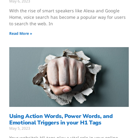
May 6, 2023
With the rise of smart speakers like Alexa and Google
Home, voice search has become a popular way for users
to search the web. In
Read More »
Using Action Words, Power Words, and
Emotional Triggers in your H1 Tags
May 5, 2023
Your website’s H1 tags play a vital role in your online