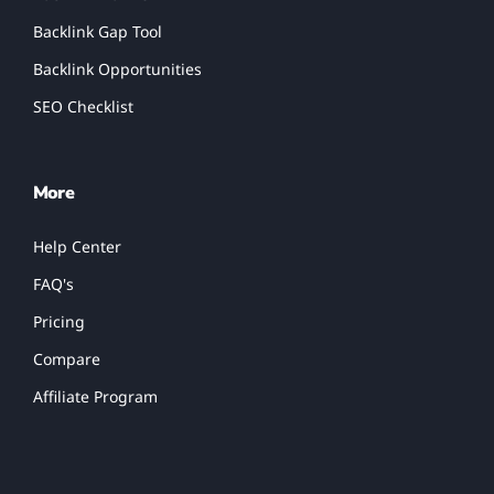
Backlink Gap Tool
Backlink Opportunities
SEO Checklist
More
Help Center
FAQ's
Pricing
Compare
Affiliate Program