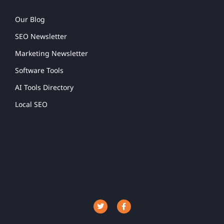
Our Blog
SEO Newsletter
Marketing Newsletter
Software Tools
AI Tools Directory
Local SEO