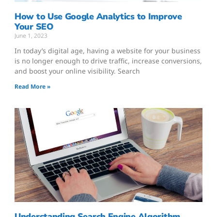
How to Use Google Analytics to Improve
Your SEO
June 1, 2023
In today’s digital age, having a website for your business
is no longer enough to drive traffic, increase conversions,
and boost your online visibility. Search
Read More »
Understanding Search Engine Algorithm