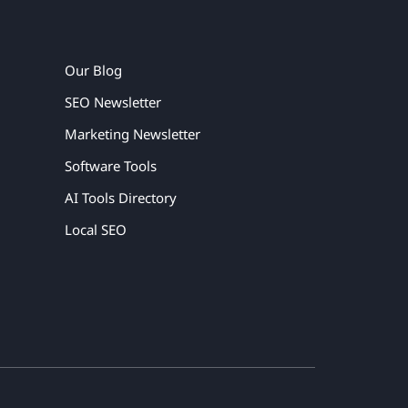
Our Blog
SEO Newsletter
Marketing Newsletter
Software Tools
AI Tools Directory
Local SEO