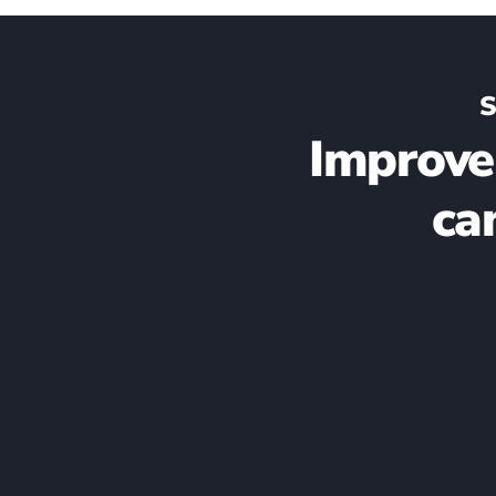
S
Improve
ca