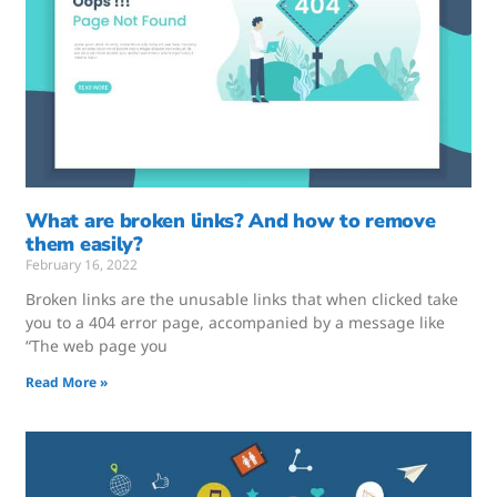
What are broken links? And how to remove
them easily?
February 16, 2022
Broken links are the unusable links that when clicked take
you to a 404 error page, accompanied by a message like
“The web page you
Read More »