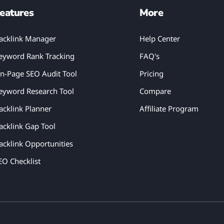
eatures
More
acklink Manager
Help Center
eyword Rank Tracking
FAQ's
n-Page SEO Audit Tool
Pricing
eyword Research Tool
Compare
acklink Planner
Affiliate Program
acklink Gap Tool
acklink Opportunities
EO Checklist