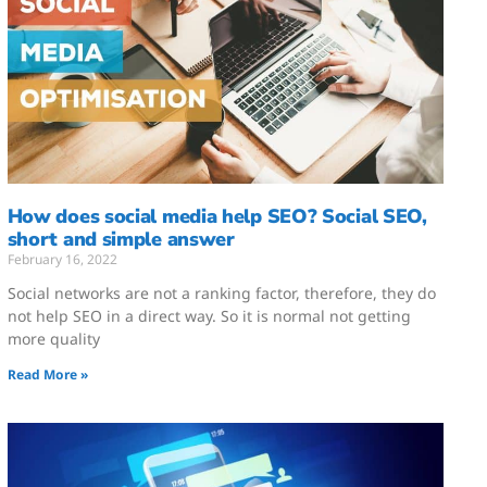
How does social media help SEO? Social SEO,
short and simple answer
February 16, 2022
Social networks are not a ranking factor, therefore, they do
not help SEO in a direct way. So it is normal not getting
more quality
Read More »