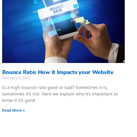
Bounce Rate: How it Impacts your Website
February 9, 2022
Is a high bounce rate good or bad? Sometimes it is,
sometimes it’s not. Here we explain why it’s important to
know if it’s good
Read More »