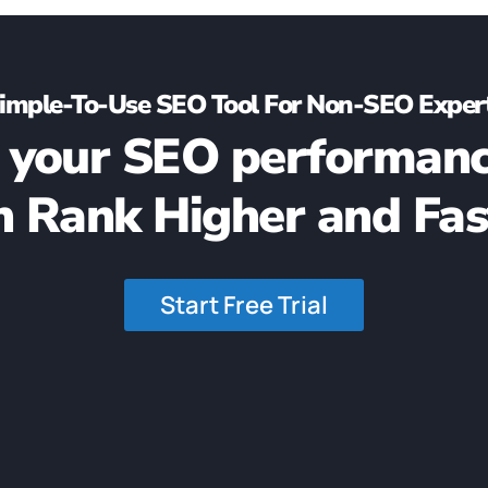
imple-To-Use SEO Tool For Non-SEO Exper
 your SEO performanc
n Rank Higher and Fas
Start Free Trial