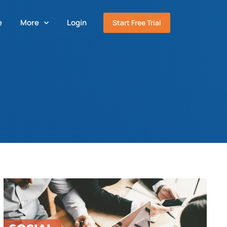
e
More
Login
Start Free Trial