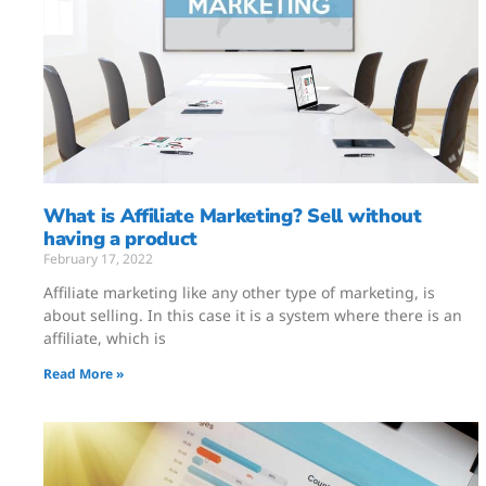
What is Affiliate Marketing? Sell without
having a product
February 17, 2022
Affiliate marketing like any other type of marketing, is
about selling. In this case it is a system where there is an
affiliate, which is
Read More »