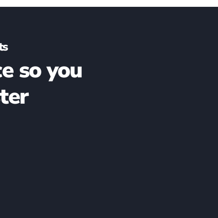
ts
e so you
ter