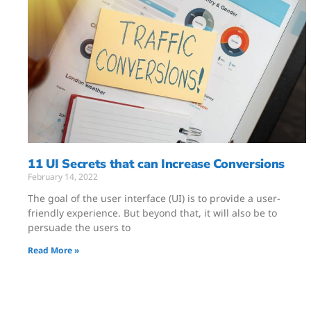
11 UI Secrets that can Increase Conversions
February 14, 2022
The goal of the user interface (UI) is to provide a user-
friendly experience. But beyond that, it will also be to
persuade the users to
Read More »