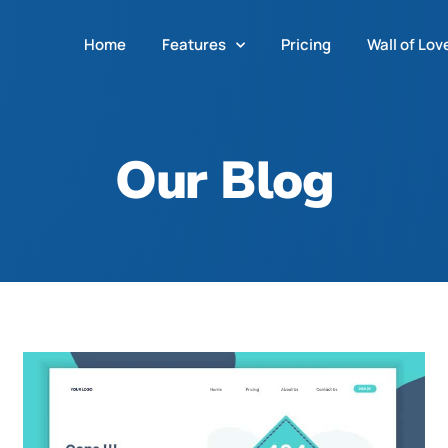
Home
Features
Pricing
Wall of Lov
Our Blog