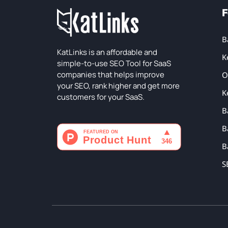
F
B
KatLinks is an affordable and
K
simple-to-use SEO Tool for SaaS
companies that helps improve
O
your SEO, rank higher and get more
K
customers for your SaaS.
B
B
B
S