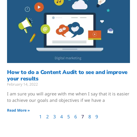
How to do a Content Audit to see and improve
your results
February 14, 2022
I am sure you will agree with me when I say that it is easier
to achieve our goals and objectives if we have a
Read More »
1
2
3
4
5
6
7
8
9