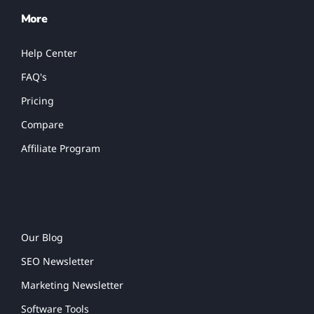
More
Help Center
FAQ's
Pricing
Compare
Affiliate Program
Our Blog
SEO Newsletter
Marketing Newsletter
Software Tools