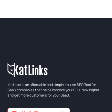
KatLinks is an affordable and simple-to-use SEO Tool for
SaaS companies that helps improve your SEO, rank higher
and get more customers for your SaaS.