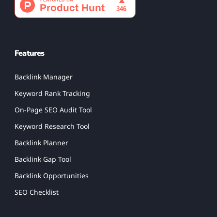
Features
Backlink Manager
Keyword Rank Tracking
On-Page SEO Audit Tool
Keyword Research Tool
Backlink Planner
Backlink Gap Tool
Backlink Opportunities
SEO Checklist