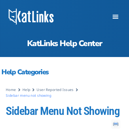
KatLinks Help Center
Help Categories
Home
Help
User Reported Issues
Sidebar menu not showing
Sidebar Menu Not Showing